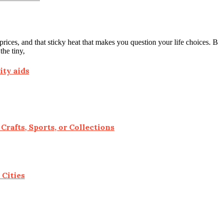
ces, and that sticky heat that makes you question your life choices. But
he tiny,
ity aids
Crafts, Sports, or Collections
 Cities