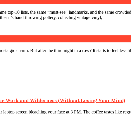
for Specific Crafts, Sports, or Collections
same top-10 lists, the same “must-see” landmarks, and the same crowde
er it’s hand-throwing pottery, collecting vintage vinyl,
 Cooking Beyond Hot Dogs
ostalgic charm. But after the third night in a row? It starts to feel less
ne Work and Wilderness (Without Losing Your Mind)
r laptop screen bleaching your face at 3 PM. The coffee tastes like regr