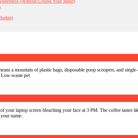
lderness (Without Losing Your Mind)
s
 Budget
able owners
eans a mountain of plastic bags, disposable poop scoopers, and single-
. Low-waste pet
ow to Combine Work and Wilderness (Without 
 of your laptop screen bleaching your face at 3 PM. The coffee tastes li
ng your name.