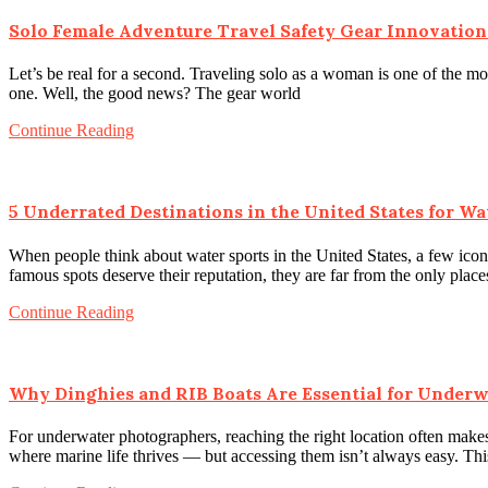
Solo Female Adventure Travel Safety Gear Innovation
Let’s be real for a second. Traveling solo as a woman is one of the m
one. Well, the good news? The gear world
Continue Reading
5 Underrated Destinations in the United States for Wa
When people think about water sports in the United States, a few iconi
famous spots deserve their reputation, they are far from the only plac
Continue Reading
Why Dinghies and RIB Boats Are Essential for Under
For underwater photographers, reaching the right location often makes
where marine life thrives — but accessing them isn’t always easy. Th