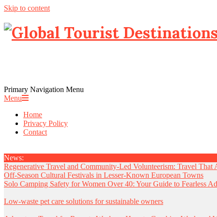
Skip to content
Primary Navigation Menu
Menu
Home
Privacy Policy
Contact
News:
Regenerative Travel and Community-Led Volunteerism: Travel That 
Off-Season Cultural Festivals in Lesser-Known European Towns
Solo Camping Safety for Women Over 40: Your Guide to Fearless Ad
Low-waste pet care solutions for sustainable owners