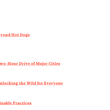
eyond Hot Dogs
o-Hour Drive of Major Cities
Unlocking the Wild for Everyone
inable Practices