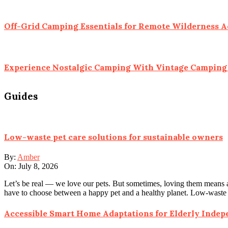
Off-Grid Camping Essentials for Remote Wilderness 
Experience Nostalgic Camping With Vintage Camping 
Guides
Low-waste pet care solutions for sustainable owners
By:
Amber
On:
July 8, 2026
Let’s be real — we love our pets. But sometimes, loving them means a
have to choose between a happy pet and a healthy planet. Low-waste
Accessible Smart Home Adaptations for Elderly Inde