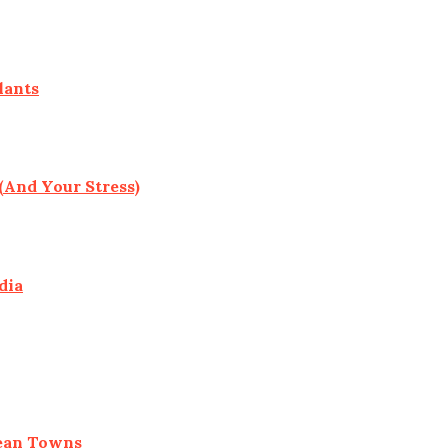
lants
(And Your Stress)
dia
pean Towns