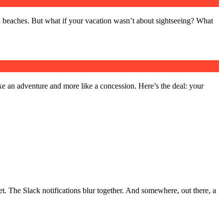
d beaches. But what if your vacation wasn’t about sightseeing? What
 like an adventure and more like a concession. Here’s the deal: your
et. The Slack notifications blur together. And somewhere, out there, a