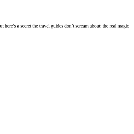
 here’s a secret the travel guides don’t scream about: the real magic