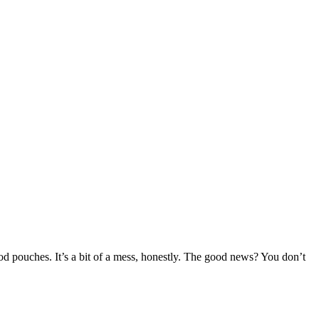
od pouches. It’s a bit of a mess, honestly. The good news? You don’t