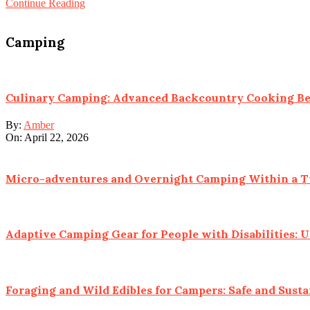
Continue Reading
Camping
Culinary Camping: Advanced Backcountry Cooking B
By:
Amber
On:
April 22, 2026
Micro-adventures and Overnight Camping Within a Tw
Adaptive Camping Gear for People with Disabilities: 
Foraging and Wild Edibles for Campers: Safe and Susta