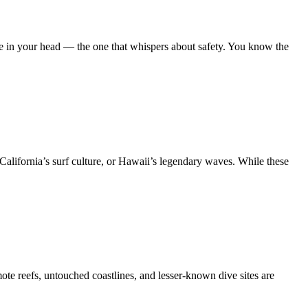
ice in your head — the one that whispers about safety. You know the
 California’s surf culture, or Hawaii’s legendary waves. While these
te reefs, untouched coastlines, and lesser-known dive sites are