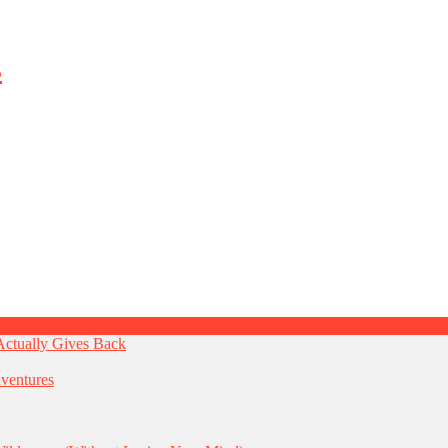
Actually Gives Back
ventures