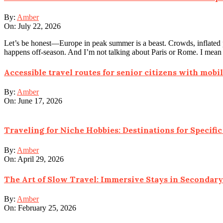
By:
Amber
On:
July 22, 2026
Let’s be honest—Europe in peak summer is a beast. Crowds, inflated pri
happens off-season. And I’m not talking about Paris or Rome. I mean t
Accessible travel routes for senior citizens with mobil
By:
Amber
On:
June 17, 2026
Traveling for Niche Hobbies: Destinations for Specific 
By:
Amber
On:
April 29, 2026
The Art of Slow Travel: Immersive Stays in Secondary
By:
Amber
On:
February 25, 2026