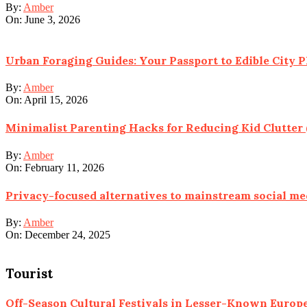
By:
Amber
On:
June 3, 2026
Urban Foraging Guides: Your Passport to Edible City P
By:
Amber
On:
April 15, 2026
Minimalist Parenting Hacks for Reducing Kid Clutter 
By:
Amber
On:
February 11, 2026
Privacy-focused alternatives to mainstream social me
By:
Amber
On:
December 24, 2025
Tourist
Off-Season Cultural Festivals in Lesser-Known Euro