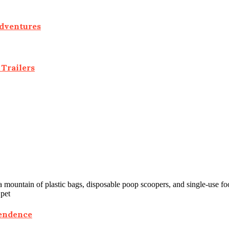
Adventures
Trailers
 mountain of plastic bags, disposable poop scoopers, and single-use fo
 pet
pendence