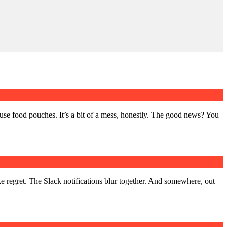
use food pouches. It’s a bit of a mess, honestly. The good news? You
Losing Your Mind)
ke regret. The Slack notifications blur together. And somewhere, out