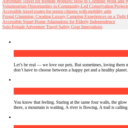
Adventure Travel for Remote Workers: How to Combine Work and Wi
Voluntourism Opportunities in Community-Led Conservation Project
Accessible travel routes for senior citizens with mobility aids
Frugal Glamping: Creating Luxury Camping Experiences on a Tight
Accessible Smart Home Adaptations for Elderly Independence
Solo Female Adventure Travel Safety Gear Innovations
Low-waste pet care solutions for sustain
Let’s be real — we love our pets. But sometimes, loving them m
don’t have to choose between a happy pet and a healthy planet
Adventure Travel for Remote Workers: H
You know that feeling. Staring at the same four walls, the glow
there, a mountain is waiting. A river is flowing. A trail is calli