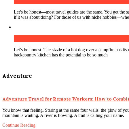
Traveling for Niche Hobbies: Destinations 
Let’s be honest—most travel guides are the same. You get the 
if it was about doing? For those of us with niche hobbies—wheth
Culinary Camping: Advanced Backcountry
Let’s be honest. The sizzle of a hot dog over a campfire has its n
backcountry kitchen has the potential to be so much
Adventure
Adventure Travel for Remote Workers: How to Combi
You know that feeling. Staring at the same four walls, the glow of you
mountain is waiting. A river is flowing. A trail is calling your name.
Continue Reading