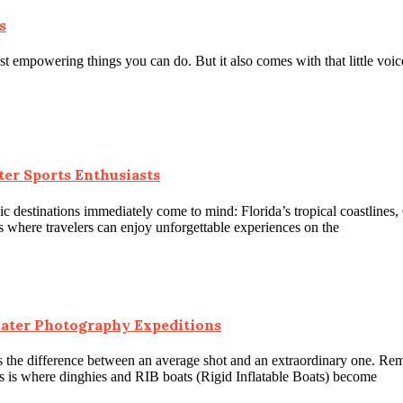
s
ost empowering things you can do. But it also comes with that little vo
ter Sports Enthusiasts
c destinations immediately come to mind: Florida’s tropical coastlines,
es where travelers can enjoy unforgettable experiences on the
water Photography Expeditions
 the difference between an average shot and an extraordinary one. Remo
is is where dinghies and RIB boats (Rigid Inflatable Boats) become