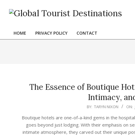
Skip
to
content
HOME
PRIVACY POLICY
CONTACT
Primary
Navigation
Menu
The Essence of Boutique Hote
Intimacy, and
2024-
BY:
TARYN NIXON
ON:
06-
Boutique hotels are one-of-a-kind gems in the hospitali
22
goes beyond just lodging. With their emphasis on ser
intimate atmosphere, they carved out their unique posi