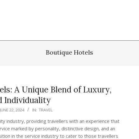
Boutique Hotels
ls: A Unique Blend of Luxury,
 Individuality
JUNE 22, 2024
IN:
TRAVEL
ty industry, providing travellers with an experience that
vice marked by personality, distinctive design, and an
tion in the service industry to cater to those travellers