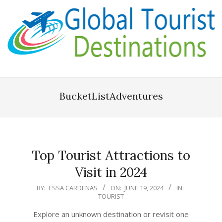
Skip
to
content
Primary
Navigation
BucketListAdventures
Menu
Top Tourist Attractions to
Visit in 2024
2024-
BY:
ESSA CARDENAS
ON:
JUNE 19, 2024
IN:
TOURIST
06-
19
Explore an unknown destination or revisit one