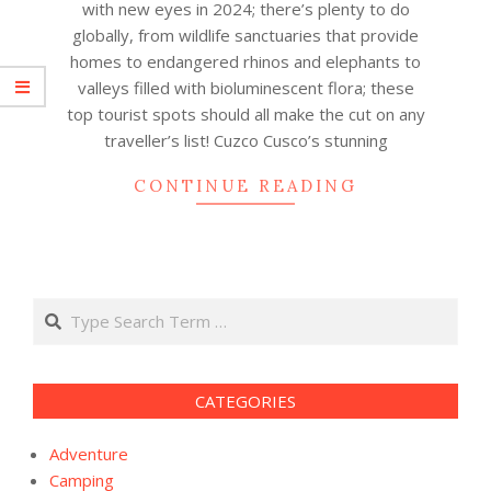
with new eyes in 2024; there’s plenty to do
globally, from wildlife sanctuaries that provide
homes to endangered rhinos and elephants to
valleys filled with bioluminescent flora; these
top tourist spots should all make the cut on any
traveller’s list! Cuzco Cusco’s stunning
CONTINUE READING
Search
CATEGORIES
Adventure
Camping