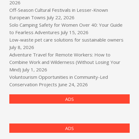
2026
Off-Season Cultural Festivals in Lesser-Known
European Towns
July 22, 2026
Solo Camping Safety for Women Over 40: Your Guide
to Fearless Adventures
July 15, 2026
Low-waste pet care solutions for sustainable owners
July 8, 2026
Adventure Travel for Remote Workers: How to
Combine Work and Wilderness (Without Losing Your
Mind)
July 1, 2026
Voluntourism Opportunities in Community-Led
Conservation Projects
June 24, 2026
ADS
ADS