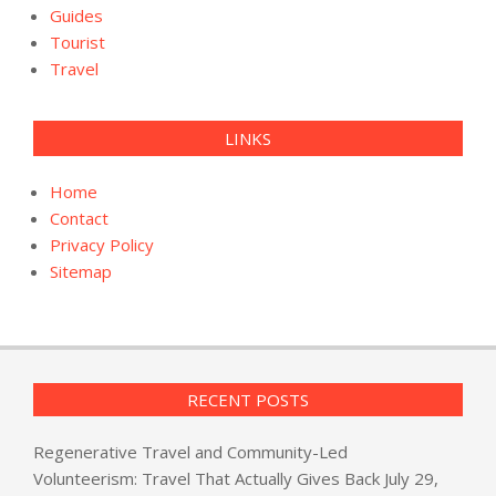
Guides
Tourist
Travel
LINKS
Home
Contact
Privacy Policy
Sitemap
RECENT POSTS
Regenerative Travel and Community-Led
Volunteerism: Travel That Actually Gives Back
July 29,