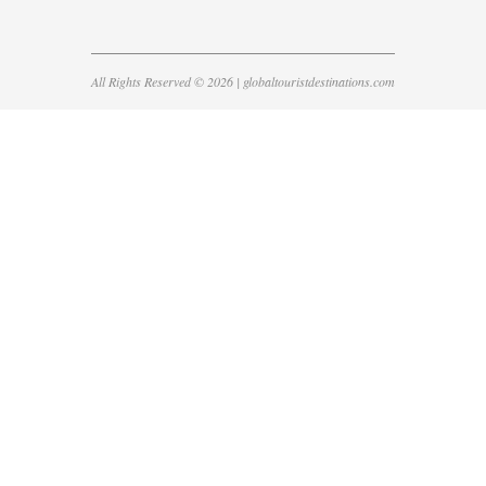
All Rights Reserved © 2026 | globaltouristdestinations.com