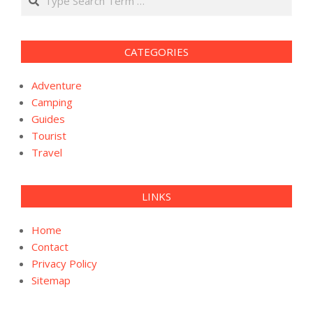
CATEGORIES
Adventure
Camping
Guides
Tourist
Travel
LINKS
Home
Contact
Privacy Policy
Sitemap