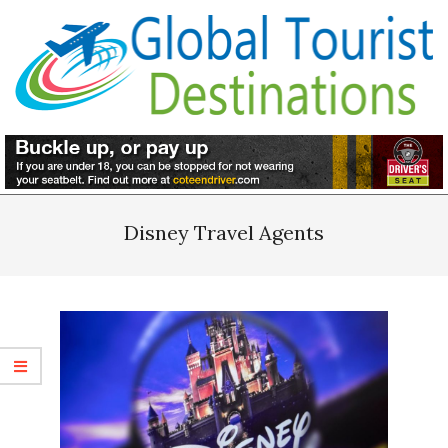
Skip
to
content
Primary
Navigation
Disney Travel Agents
Menu