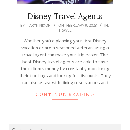
Disney Travel Agents
2023-
BY:
TARYN NIXON
ON:
FEBRUARY 9, 2023
IN:
TRAVEL
02-
09
Whether you’re planning your first Disney
vacation or are a seasoned veteran, using a
travel agent can make your trip easier. The
best Disney travel agents are able to save
their clients money by constantly monitoring
their bookings and looking for discounts. They
can also assist with dining reservations and
CONTINUE READING
Search