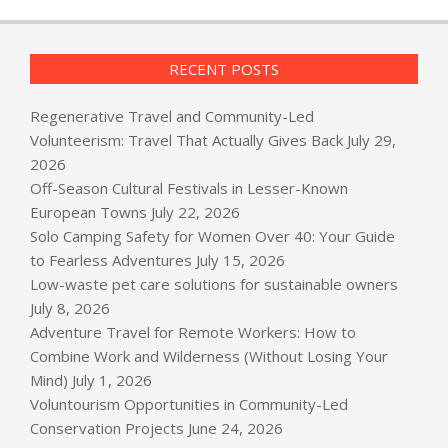
RECENT POSTS
Regenerative Travel and Community-Led
Volunteerism: Travel That Actually Gives Back
July 29,
2026
Off-Season Cultural Festivals in Lesser-Known
European Towns
July 22, 2026
Solo Camping Safety for Women Over 40: Your Guide
to Fearless Adventures
July 15, 2026
Low-waste pet care solutions for sustainable owners
July 8, 2026
Adventure Travel for Remote Workers: How to
Combine Work and Wilderness (Without Losing Your
Mind)
July 1, 2026
Voluntourism Opportunities in Community-Led
Conservation Projects
June 24, 2026