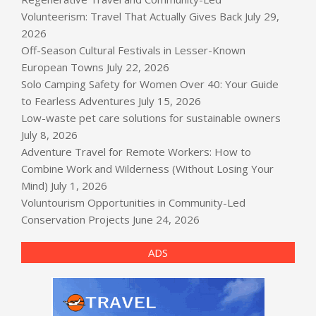
Volunteerism: Travel That Actually Gives Back
July 29,
2026
Off-Season Cultural Festivals in Lesser-Known
European Towns
July 22, 2026
Solo Camping Safety for Women Over 40: Your Guide
to Fearless Adventures
July 15, 2026
Low-waste pet care solutions for sustainable owners
July 8, 2026
Adventure Travel for Remote Workers: How to
Combine Work and Wilderness (Without Losing Your
Mind)
July 1, 2026
Voluntourism Opportunities in Community-Led
Conservation Projects
June 24, 2026
ADS