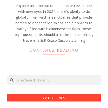
19
Explore an unknown destination or revisit one
with new eyes in 2024; there’s plenty to do
globally, from wildlife sanctuaries that provide
homes to endangered rhinos and elephants to
valleys filled with bioluminescent flora; these
top tourist spots should all make the cut on any
traveller’s list! Cuzco Cusco’s stunning
CONTINUE READING
Search
CATEGORIES