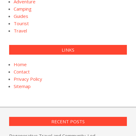
Adventure
Camping
Guides
Tourist
Travel
LINKS
Home
Contact
Privacy Policy
Sitemap
RECENT POSTS
Regenerative Travel and Community-Led