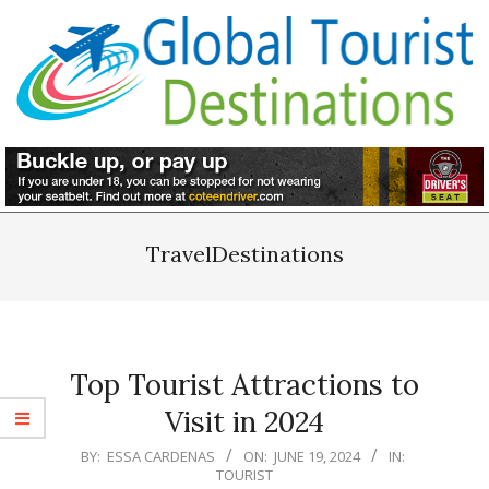
Skip
to
content
Primary
Navigation
TravelDestinations
Menu
Top Tourist Attractions to
Visit in 2024
2024-
BY:
ESSA CARDENAS
ON:
JUNE 19, 2024
IN:
TOURIST
06-