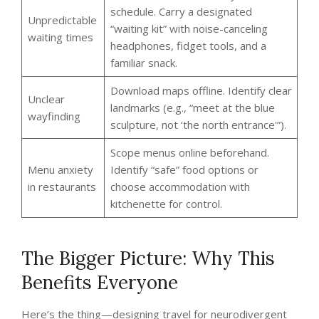
schedule. Carry a designated
Unpredictable
“waiting kit” with noise-canceling
waiting times
headphones, fidget tools, and a
familiar snack.
Download maps offline. Identify clear
Unclear
landmarks (e.g., “meet at the blue
wayfinding
sculpture, not ‘the north entrance'”).
Scope menus online beforehand.
Menu anxiety
Identify “safe” food options or
in restaurants
choose accommodation with
kitchenette for control.
The Bigger Picture: Why This
Benefits Everyone
Here’s the thing—designing travel for neurodivergent