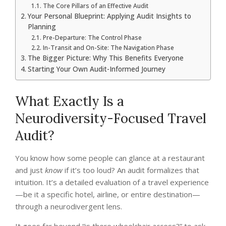
The Core Pillars of an Effective Audit
Your Personal Blueprint: Applying Audit Insights to
Planning
Pre-Departure: The Control Phase
In-Transit and On-Site: The Navigation Phase
The Bigger Picture: Why This Benefits Everyone
Starting Your Own Audit-Informed Journey
What Exactly Is a
Neurodiversity-Focused Travel
Audit?
You know how some people can glance at a restaurant
and just
know
if it’s too loud? An audit formalizes that
intuition. It’s a detailed evaluation of a travel experience
—be it a specific hotel, airline, or entire destination—
through a neurodivergent lens.