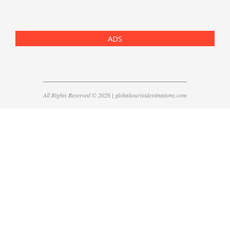
ADS
All Rights Reserved © 2026 | globaltouristdestinations.com