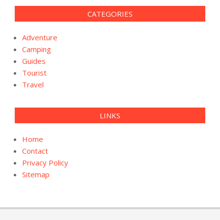
CATEGORIES
Adventure
Camping
Guides
Tourist
Travel
LINKS
Home
Contact
Privacy Policy
Sitemap