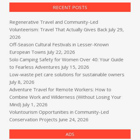
RECENT POSTS
Regenerative Travel and Community-Led
Volunteerism: Travel That Actually Gives Back
July 29,
2026
Off-Season Cultural Festivals in Lesser-Known
European Towns
July 22, 2026
Solo Camping Safety for Women Over 40: Your Guide
to Fearless Adventures
July 15, 2026
Low-waste pet care solutions for sustainable owners
July 8, 2026
Adventure Travel for Remote Workers: How to
Combine Work and Wilderness (Without Losing Your
Mind)
July 1, 2026
Voluntourism Opportunities in Community-Led
Conservation Projects
June 24, 2026
ADS