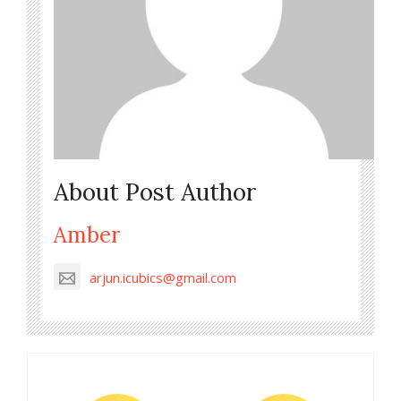
About Post Author
Amber
arjun.icubics@gmail.com