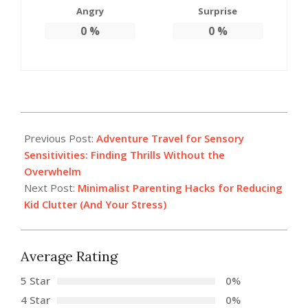
Angry
Surprise
0
%
0
%
2026-
02-
Previous Post:
Adventure Travel for Sensory
04
Sensitivities: Finding Thrills Without the
Overwhelm
Next Post:
Minimalist Parenting Hacks for Reducing
Kid Clutter (And Your Stress)
Average Rating
5 Star
0%
4 Star
0%