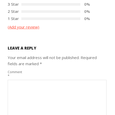
3 Star
0%
2 Star
0%
1 Star
0%
(Add your review)
LEAVE A REPLY
Your email address will not be published.
Required
fields are marked
*
Comment
*