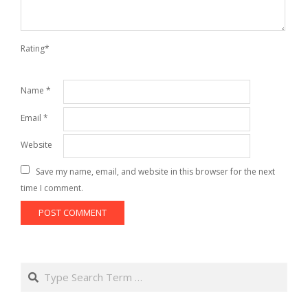
Rating
*
Name
*
Email
*
Website
Save my name, email, and website in this browser for the next
time I comment.
Search