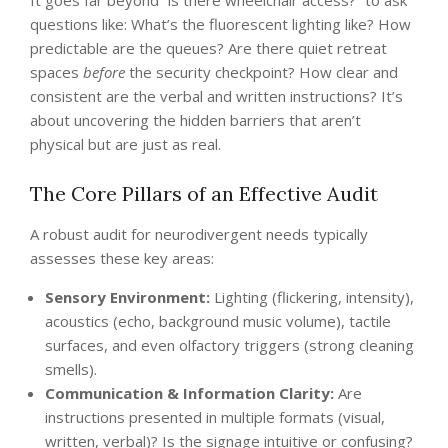
It goes far beyond “is there wheelchair access?” to ask
questions like: What’s the fluorescent lighting like? How
predictable are the queues? Are there quiet retreat
spaces
before
the security checkpoint? How clear and
consistent are the verbal and written instructions? It’s
about uncovering the hidden barriers that aren’t
physical but are just as real.
The Core Pillars of an Effective Audit
A robust audit for neurodivergent needs typically
assesses these key areas:
Sensory Environment:
Lighting (flickering, intensity),
acoustics (echo, background music volume), tactile
surfaces, and even olfactory triggers (strong cleaning
smells).
Communication & Information Clarity:
Are
instructions presented in multiple formats (visual,
written, verbal)? Is the signage intuitive or confusing?