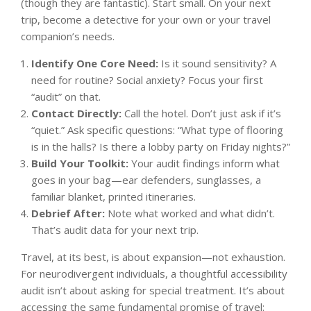
(though they are fantastic). Start small. On your next
trip, become a detective for your own or your travel
companion’s needs.
Identify One Core Need:
Is it sound sensitivity? A
need for routine? Social anxiety? Focus your first
“audit” on that.
Contact Directly:
Call the hotel. Don’t just ask if it’s
“quiet.” Ask specific questions: “What type of flooring
is in the halls? Is there a lobby party on Friday nights?”
Build Your Toolkit:
Your audit findings inform what
goes in your bag—ear defenders, sunglasses, a
familiar blanket, printed itineraries.
Debrief After:
Note what worked and what didn’t.
That’s audit data for your next trip.
Travel, at its best, is about expansion—not exhaustion.
For neurodivergent individuals, a thoughtful accessibility
audit isn’t about asking for special treatment. It’s about
accessing the same fundamental promise of travel: