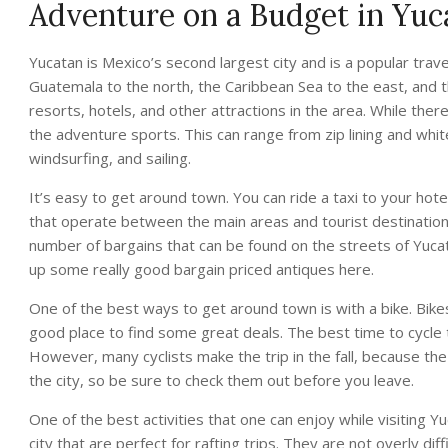
Adventure on a Budget in Yuc
Yucatan is Mexico’s second largest city and is a popular travel
Guatemala to the north, the Caribbean Sea to the east, and t
resorts, hotels, and other attractions in the area. While the
the adventure sports. This can range from zip lining and whit
windsurfing, and sailing.
It’s easy to get around town. You can ride a taxi to your hote
that operate between the main areas and tourist destinations 
number of bargains that can be found on the streets of Yucata
up some really good bargain priced antiques here.
One of the best ways to get around town is with a bike. Bike
good place to find some great deals. The best time to cycle
However, many cyclists make the trip in the fall, because th
the city, so be sure to check them out before you leave.
One of the best activities that one can enjoy while visiting Y
city that are perfect for rafting trips. They are not overly diff