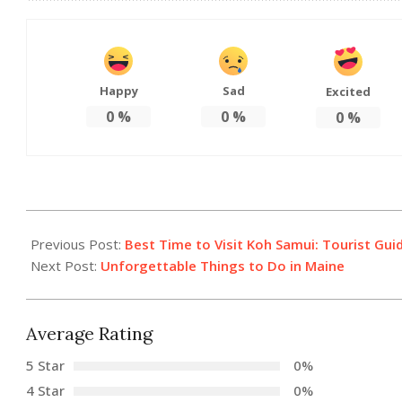
Happy
Sad
Excited
0
%
0
%
0
%
2021-
07-
Previous Post:
Best Time to Visit Koh Samui: Tourist Gui
22
Next Post:
Unforgettable Things to Do in Maine
Average Rating
5 Star
0%
4 Star
0%