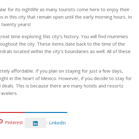
ular for its nightlife as many tourists come here to enjoy their
in this city that remain open until the early morning hours. In
 twenty years!
great time exploring this city’s history. You will find mummies
oughout the city. These items date back to the time of the
rals located within the city’s boundaries as well. All of these
etely affordable. If you plan on staying for just a few days,
ght in the heart of Mexico. However, if you decide to stay for
d deals. This is because there are many hotels and resorts
ravelers.
Pinterest
LinkedIn