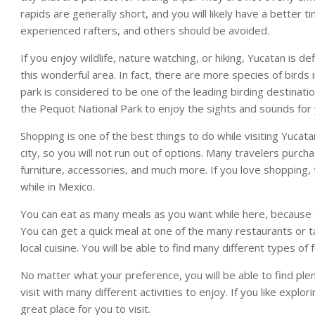
rapids are generally short, and you will likely have a better 
experienced rafters, and others should be avoided.
If you enjoy wildlife, nature watching, or hiking, Yucatan is d
this wonderful area. In fact, there are more species of birds in 
park is considered to be one of the leading birding destinatio
the Pequot National Park to enjoy the sights and sounds for 
Shopping is one of the best things to do while visiting Yucat
city, so you will not run out of options. Many travelers purch
furniture, accessories, and much more. If you love shopping,
while in Mexico.
You can eat as many meals as you want while here, because 
You can get a quick meal at one of the many restaurants or ta
local cuisine. You will be able to find many different types of
No matter what your preference, you will be able to find plent
visit with many different activities to enjoy. If you like expl
great place for you to visit.