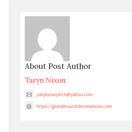
About Post Author
Taryn Nixon
jobykjoseph10@yahoo.com
https://globaltouristdestinations.com