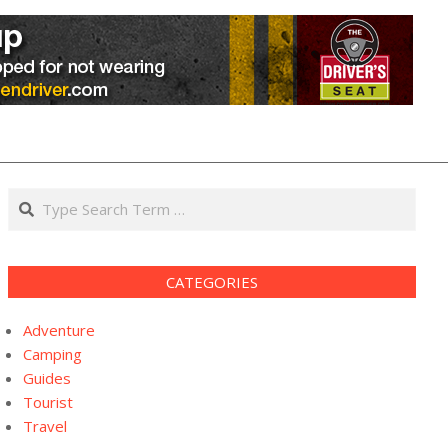
Search
CATEGORIES
Adventure
Camping
Guides
Tourist
Travel