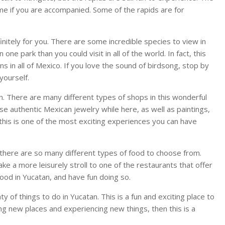
time if you are accompanied. Some of the rapids are for
efinitely for you. There are some incredible species to view in
one park than you could visit in all of the world. In fact, this
ns in all of Mexico. If you love the sound of birdsong, stop by
yourself.
an. There are many different types of shops in this wonderful
ase authentic Mexican jewelry while here, as well as paintings,
 this is one of the most exciting experiences you can have
there are so many different types of food to choose from.
ke a more leisurely stroll to one of the restaurants that offer
 food in Yucatan, and have fun doing so.
y of things to do in Yucatan. This is a fun and exciting place to
oring new places and experiencing new things, then this is a