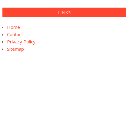
LINKS
Home
Contact
Privacy Policy
Sitemap