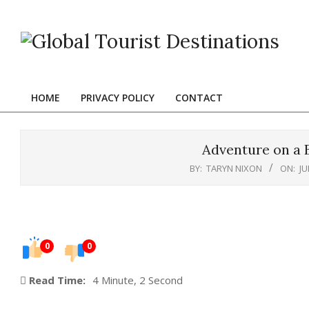
Skip
to
content
HOME
PRIVACY POLICY
CONTACT
Primary
Navigation
Menu
Adventure on a 
BY:
TARYN NIXON
ON:
JU
0
0
Read Time:
4 Minute, 2 Second