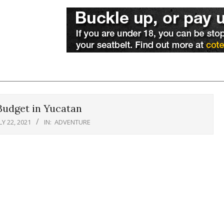
Budget in Yucatan
LY 22, 2021
IN:
ADVENTURE