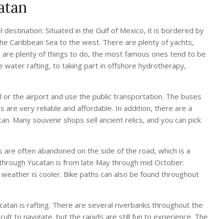
atan
 destination. Situated in the Gulf of Mexico, it is bordered by
he Caribbean Sea to the west. There are plenty of yachts,
re are plenty of things to do, the most famous ones tend to be
e water rafting, to taking part in offshore hydrotherapy,
l or the airport and use the public transportation. The buses
are very reliable and affordable. In addition, there are a
n. Many souvenir shops sell ancient relics, and you can pick
s are often abandoned on the side of the road, which is a
 through Yucatan is from late May through mid October.
e weather is cooler. Bike paths can also be found throughout
ucatan is rafting. There are several riverbanks throughout the
icult to navigate, but the rapids are still fun to experience. The