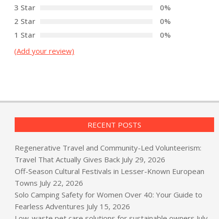
3 Star
0%
2 Star
0%
1 Star
0%
(Add your review)
RECENT POSTS
Regenerative Travel and Community-Led Volunteerism:
Travel That Actually Gives Back
July 29, 2026
Off-Season Cultural Festivals in Lesser-Known European
Towns
July 22, 2026
Solo Camping Safety for Women Over 40: Your Guide to
Fearless Adventures
July 15, 2026
Low-waste pet care solutions for sustainable owners
July