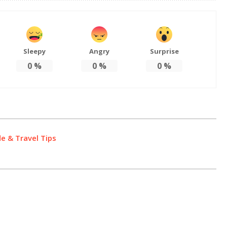
Sleepy
Angry
Surprise
0
%
0
%
0
%
de & Travel Tips