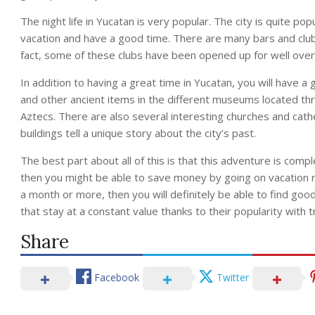
The night life in Yucatan is very popular. The city is quite pop
vacation and have a good time. There are many bars and clubs 
fact, some of these clubs have been opened up for well over
In addition to having a great time in Yucatan, you will have a 
and other ancient items in the different museums located thr
Aztecs. There are also several interesting churches and cathed
buildings tell a unique story about the city’s past.
The best part about all of this is that this adventure is compl
then you might be able to save money by going on vacation ri
a month or more, then you will definitely be able to find goo
that stay at a constant value thanks to their popularity with t
Share
Facebook
Twitter