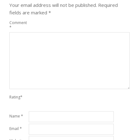
Your email address will not be published.
Required
fields are marked
*
Comment
*
Rating
*
Name
*
Email
*