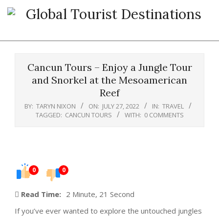
Skip
to
content
Primary
Navigation
Cancun Tours – Enjoy a Jungle Tour
Menu
and Snorkel at the Mesoamerican
Reef
BY:
TARYN NIXON
ON:
JULY 27, 2022
IN:
TRAVEL
TAGGED:
CANCUN TOURS
WITH:
0 COMMENTS
0
0
Read Time:
2 Minute, 21 Second
If you’ve ever wanted to explore the untouched jungles