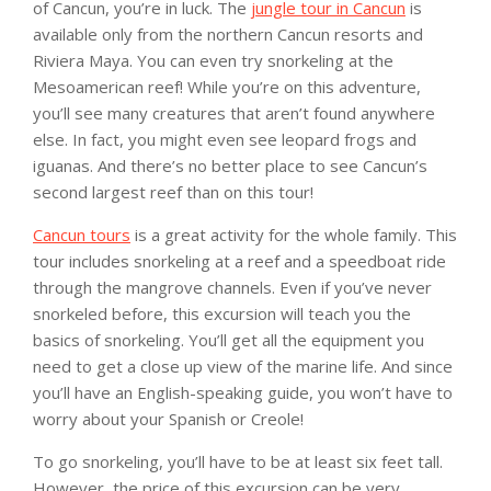
of Cancun, you’re in luck. The
jungle tour in Cancun
is
available only from the northern Cancun resorts and
Riviera Maya. You can even try snorkeling at the
Mesoamerican reef! While you’re on this adventure,
you’ll see many creatures that aren’t found anywhere
else. In fact, you might even see leopard frogs and
iguanas. And there’s no better place to see Cancun’s
second largest reef than on this tour!
Cancun tours
is a great activity for the whole family. This
tour includes snorkeling at a reef and a speedboat ride
through the mangrove channels. Even if you’ve never
snorkeled before, this excursion will teach you the
basics of snorkeling. You’ll get all the equipment you
need to get a close up view of the marine life. And since
you’ll have an English-speaking guide, you won’t have to
worry about your Spanish or Creole!
To go snorkeling, you’ll have to be at least six feet tall.
However, the price of this excursion can be very