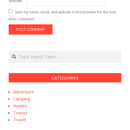
Website
Save my name, email, and website in this browser for the next
time I comment.
Search
CATEGORIES
Adventure
Camping
Guides
Tourist
Travel