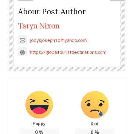
About Post Author
Taryn Nixon
jobykjoseph10@yahoo.com
https://globaltouristdestinations.com
Happy
Sad
0
%
0
%