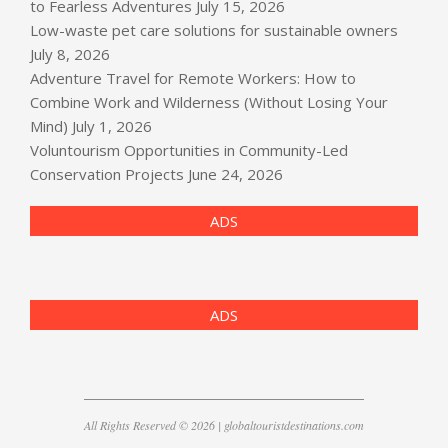
to Fearless Adventures
July 15, 2026
Low-waste pet care solutions for sustainable owners
July 8, 2026
Adventure Travel for Remote Workers: How to
Combine Work and Wilderness (Without Losing Your
Mind)
July 1, 2026
Voluntourism Opportunities in Community-Led
Conservation Projects
June 24, 2026
ADS
ADS
All Rights Reserved © 2026 | globaltouristdestinations.com