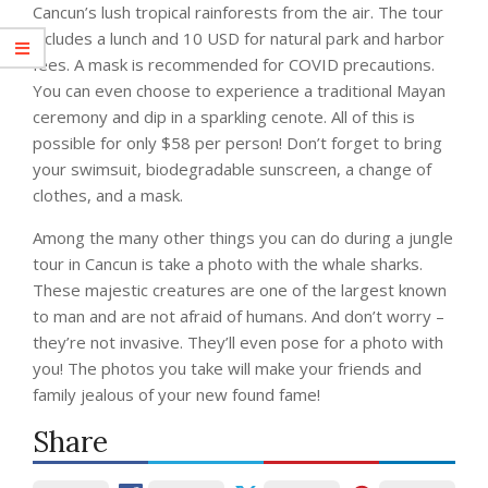
Cancun’s lush tropical rainforests from the air. The tour
includes a lunch and 10 USD for natural park and harbor
fees. A mask is recommended for COVID precautions.
You can even choose to experience a traditional Mayan
ceremony and dip in a sparkling cenote. All of this is
possible for only $58 per person! Don’t forget to bring
your swimsuit, biodegradable sunscreen, a change of
clothes, and a mask.
Among the many other things you can do during a jungle
tour in Cancun is take a photo with the whale sharks.
These majestic creatures are one of the largest known
to man and are not afraid of humans. And don’t worry –
they’re not invasive. They’ll even pose for a photo with
you! The photos you take will make your friends and
family jealous of your new found fame!
Share