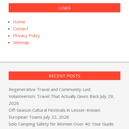
LINKS
Home
Contact
Privacy Policy
Sitemap
RECENT POSTS
Regenerative Travel and Community-Led
Volunteerism: Travel That Actually Gives Back
July 29,
2026
Off-Season Cultural Festivals in Lesser-Known
European Towns
July 22, 2026
Solo Camping Safety for Women Over 40: Your Guide