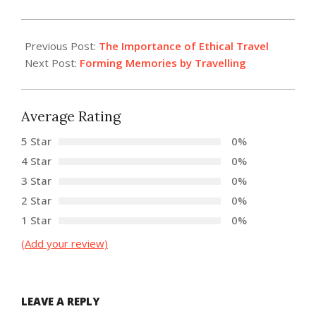
2022-
07-
Previous Post:
The Importance of Ethical Travel
27
Next Post:
Forming Memories by Travelling
Average Rating
5 Star
0%
4 Star
0%
3 Star
0%
2 Star
0%
1 Star
0%
(Add your review)
LEAVE A REPLY