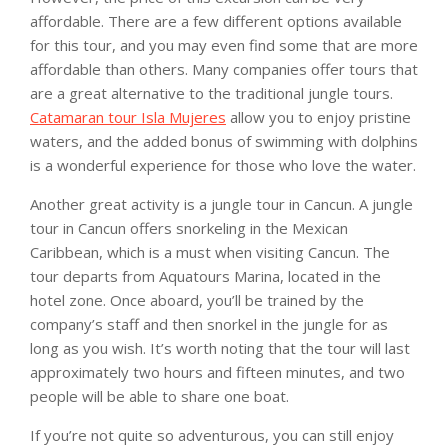
affordable. There are a few different options available
for this tour, and you may even find some that are more
affordable than others. Many companies offer tours that
are a great alternative to the traditional jungle tours.
Catamaran tour Isla Mujeres
allow you to enjoy pristine
waters, and the added bonus of swimming with dolphins
is a wonderful experience for those who love the water.
Another great activity is a jungle tour in Cancun. A jungle
tour in Cancun offers snorkeling in the Mexican
Caribbean, which is a must when visiting Cancun. The
tour departs from Aquatours Marina, located in the
hotel zone. Once aboard, you’ll be trained by the
company’s staff and then snorkel in the jungle for as
long as you wish. It’s worth noting that the tour will last
approximately two hours and fifteen minutes, and two
people will be able to share one boat.
If you’re not quite so adventurous, you can still enjoy