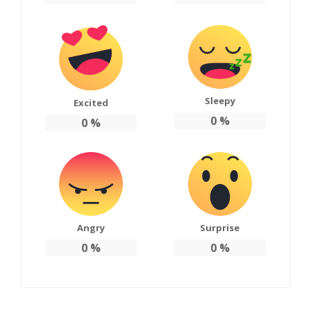
Sleepy
Excited
0
%
0
%
Angry
Surprise
0
%
0
%