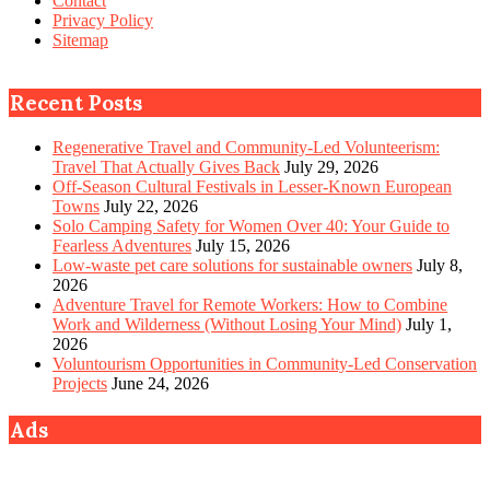
Contact
Privacy Policy
Sitemap
Recent Posts
Regenerative Travel and Community-Led Volunteerism:
Travel That Actually Gives Back
July 29, 2026
Off-Season Cultural Festivals in Lesser-Known European
Towns
July 22, 2026
Solo Camping Safety for Women Over 40: Your Guide to
Fearless Adventures
July 15, 2026
Low-waste pet care solutions for sustainable owners
July 8,
2026
Adventure Travel for Remote Workers: How to Combine
Work and Wilderness (Without Losing Your Mind)
July 1,
2026
Voluntourism Opportunities in Community-Led Conservation
Projects
June 24, 2026
Ads