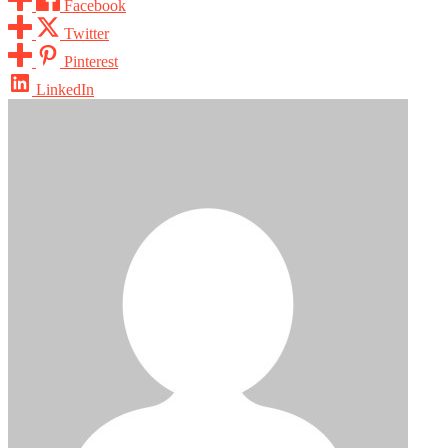
Facebook
Twitter
Pinterest
LinkedIn