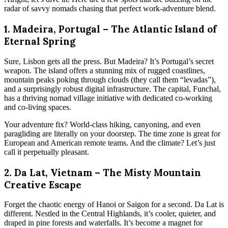
radar of savvy nomads chasing that perfect work-adventure blend.
1. Madeira, Portugal – The Atlantic Island of
Eternal Spring
Sure, Lisbon gets all the press. But Madeira? It’s Portugal’s secret
weapon. The island offers a stunning mix of rugged coastlines,
mountain peaks poking through clouds (they call them “levadas”),
and a surprisingly robust digital infrastructure. The capital, Funchal,
has a thriving nomad village initiative with dedicated co-working
and co-living spaces.
Your adventure fix? World-class hiking, canyoning, and even
paragliding are literally on your doorstep. The time zone is great for
European and American remote teams. And the climate? Let’s just
call it perpetually pleasant.
2. Da Lat, Vietnam – The Misty Mountain
Creative Escape
Forget the chaotic energy of Hanoi or Saigon for a second. Da Lat is
different. Nestled in the Central Highlands, it’s cooler, quieter, and
draped in pine forests and waterfalls. It’s become a magnet for