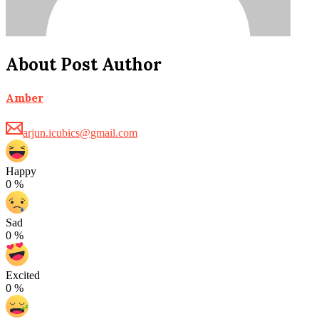
About Post Author
Amber
arjun.icubics@gmail.com
Happy
0
%
Sad
0
%
Excited
0
%