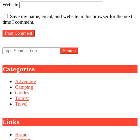
Website
Save my name, email, and website in this browser for the next
time I comment.
Search
Categories
Adventure
Camping
Guides
Tourist
Travel
Links
Home