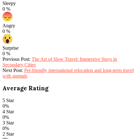
Sleepy
0
%
Angry
0
%
Surprise
0
%
2026-
Previous Post:
The Art of Slow Travel: Immersive Stays in
03-
Secondary Cities
11
Next Post:
Pet-friendly international relocation and long-term travel
with animals
Average Rating
5 Star
0%
4 Star
0%
3 Star
0%
2 Star