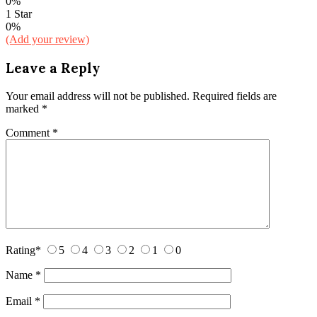
0%
1 Star
0%
(Add your review)
Leave a Reply
Your email address will not be published.
Required fields are
marked
*
Comment
*
Rating
*
5
4
3
2
1
0
Name
*
Email
*