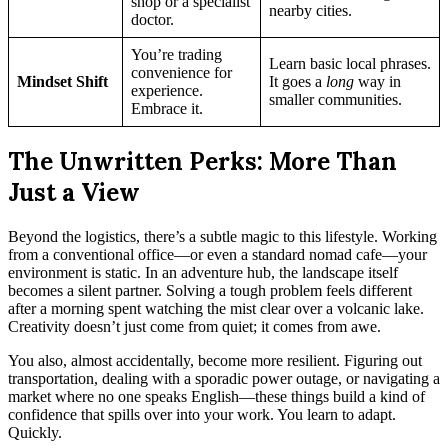
shop or a specialist
nearby cities.
doctor.
You’re trading
Learn basic local phrases.
convenience for
Mindset Shift
It goes a
long
way in
experience.
smaller communities.
Embrace it.
The Unwritten Perks: More Than
Just a View
Beyond the logistics, there’s a subtle magic to this lifestyle. Working
from a conventional office—or even a standard nomad cafe—your
environment is static. In an adventure hub, the landscape itself
becomes a silent partner. Solving a tough problem feels different
after a morning spent watching the mist clear over a volcanic lake.
Creativity doesn’t just come from quiet; it comes from awe.
You also, almost accidentally, become more resilient. Figuring out
transportation, dealing with a sporadic power outage, or navigating a
market where no one speaks English—these things build a kind of
confidence that spills over into your work. You learn to adapt.
Quickly.