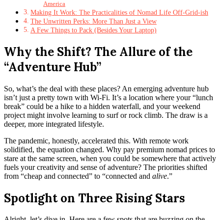
America
Making It Work: The Practicalities of Nomad Life Off-Grid-ish
The Unwritten Perks: More Than Just a View
A Few Things to Pack (Besides Your Laptop)
Why the Shift? The Allure of the
“Adventure Hub”
So, what’s the deal with these places? An emerging adventure hub
isn’t just a pretty town with Wi-Fi. It’s a location where your “lunch
break” could be a hike to a hidden waterfall, and your weekend
project might involve learning to surf or rock climb. The draw is a
deeper, more integrated lifestyle.
The pandemic, honestly, accelerated this. With remote work
solidified, the equation changed. Why pay premium nomad prices to
stare at the same screen, when you could be somewhere that actively
fuels your creativity and sense of adventure? The priorities shifted
from “cheap and connected” to “connected and
alive
.”
Spotlight on Three Rising Stars
Alright, let’s dive in. Here are a few spots that are buzzing on the