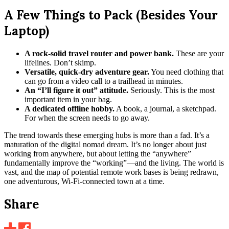
A Few Things to Pack (Besides Your
Laptop)
A rock-solid travel router and power bank.
These are your
lifelines. Don’t skimp.
Versatile, quick-dry adventure gear.
You need clothing that
can go from a video call to a trailhead in minutes.
An “I’ll figure it out” attitude.
Seriously. This is the most
important item in your bag.
A dedicated offline hobby.
A book, a journal, a sketchpad.
For when the screen needs to go away.
The trend towards these emerging hubs is more than a fad. It’s a
maturation of the digital nomad dream. It’s no longer about just
working from anywhere, but about letting the “anywhere”
fundamentally improve the “working”—and the living. The world is
vast, and the map of potential remote work bases is being redrawn,
one adventurous, Wi-Fi-connected town at a time.
Share