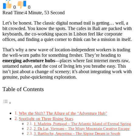
0
0
Read Time:
4 Minute, 53 Second
Let’s be honest. The classic digital nomad trail is getting… well, a
bit crowded. You know the spots. The cafes in Bali are packed with
keyboards, the co-working spaces in Lisbon feel like corporate
offices, and finding a quiet corner to think can be a mission in itself.
That’s why a new wave of location-independent workers is trading
the well-worn paths for something fresher. They’re heading to
emerging adventure hubs
—places where fast internet meets raw,
untamed nature, and the cost of living lets you breathe easy. This
isn’t just about a change of scenery; it’s about integrating work with
genuine, pulse-quickening exploration.
Table of Contents
Why the Shift? The Allure of the “Adventure Hub”
Spotlight on Three Rising Stars
1. Madeira, Portugal – The Atlantic Island of Eternal Spring
2. Da Lat, Vietnam – The Misty Mountain Creative Escape
3. Bariloche, Argentina – The Alpine Dream in South