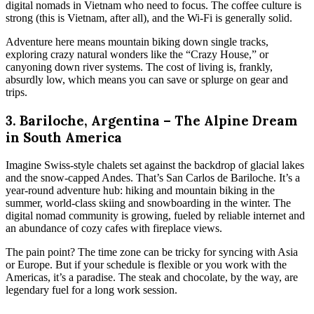
digital nomads in Vietnam who need to focus. The coffee culture is
strong (this is Vietnam, after all), and the Wi-Fi is generally solid.
Adventure here means mountain biking down single tracks,
exploring crazy natural wonders like the “Crazy House,” or
canyoning down river systems. The cost of living is, frankly,
absurdly low, which means you can save or splurge on gear and
trips.
3. Bariloche, Argentina – The Alpine Dream
in South America
Imagine Swiss-style chalets set against the backdrop of glacial lakes
and the snow-capped Andes. That’s San Carlos de Bariloche. It’s a
year-round adventure hub: hiking and mountain biking in the
summer, world-class skiing and snowboarding in the winter. The
digital nomad community is growing, fueled by reliable internet and
an abundance of cozy cafes with fireplace views.
The pain point? The time zone can be tricky for syncing with Asia
or Europe. But if your schedule is flexible or you work with the
Americas, it’s a paradise. The steak and chocolate, by the way, are
legendary fuel for a long work session.