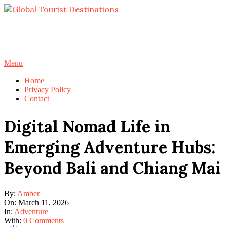
Skip
to
content
Primary
Menu
Navigation
Home
Menu
Privacy Policy
Contact
Digital Nomad Life in
Emerging Adventure Hubs:
Beyond Bali and Chiang Mai
By:
Amber
On:
March 11, 2026
In:
Adventure
With:
0 Comments