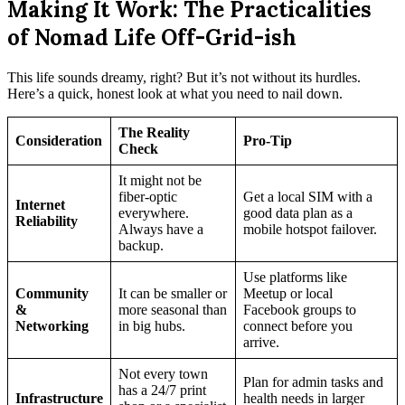
Making It Work: The Practicalities
of Nomad Life Off-Grid-ish
This life sounds dreamy, right? But it’s not without its hurdles.
Here’s a quick, honest look at what you need to nail down.
The Reality
Consideration
Pro-Tip
Check
It might not be
fiber-optic
Get a local SIM with a
Internet
everywhere.
good data plan as a
Reliability
Always have a
mobile hotspot failover.
backup.
Use platforms like
Community
It can be smaller or
Meetup or local
&
more seasonal than
Facebook groups to
Networking
in big hubs.
connect before you
arrive.
Not every town
Plan for admin tasks and
has a 24/7 print
Infrastructure
health needs in larger