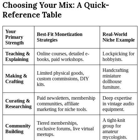
Choosing Your Mix: A Quick-
Reference Table
Your
Best-Fit Monetization
Real-World
Primary
Strategies
Niche Example
Strength
Teaching &
Online courses, detailed e-
Lockpicking for
Explaining
books, paid workshops.
hobbyists.
Handcrafting
Limited physical goods,
Making &
miniature
custom commissions, DIY
Crafting
dollhouse
kits.
furniture.
Paid newsletters, membership
Deep expertise
Curating &
communities, affiliate
in vintage audio
Researching
marketing for niche tools.
equipment.
A tight-knit
Tiered memberships,
Community
group for
exclusive forums, live virtual
Building
amateur
meetups.
mycologists.