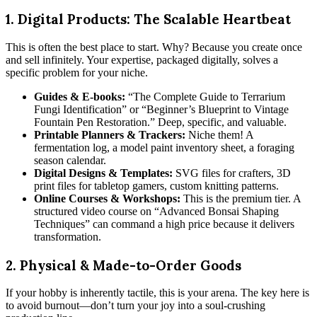
1. Digital Products: The Scalable Heartbeat
This is often the best place to start. Why? Because you create once
and sell infinitely. Your expertise, packaged digitally, solves a
specific problem for your niche.
Guides & E-books:
“The Complete Guide to Terrarium
Fungi Identification” or “Beginner’s Blueprint to Vintage
Fountain Pen Restoration.” Deep, specific, and valuable.
Printable Planners & Trackers:
Niche them! A
fermentation log, a model paint inventory sheet, a foraging
season calendar.
Digital Designs & Templates:
SVG files for crafters, 3D
print files for tabletop gamers, custom knitting patterns.
Online Courses & Workshops:
This is the premium tier. A
structured video course on “Advanced Bonsai Shaping
Techniques” can command a high price because it delivers
transformation.
2. Physical & Made-to-Order Goods
If your hobby is inherently tactile, this is your arena. The key here is
to avoid burnout—don’t turn your joy into a soul-crushing