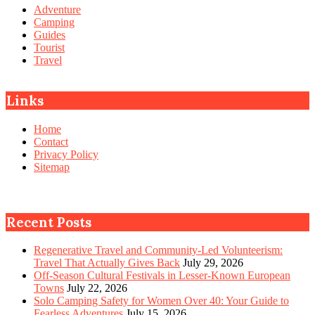
Adventure
Camping
Guides
Tourist
Travel
Links
Home
Contact
Privacy Policy
Sitemap
Recent Posts
Regenerative Travel and Community-Led Volunteerism:
Travel That Actually Gives Back
July 29, 2026
Off-Season Cultural Festivals in Lesser-Known European
Towns
July 22, 2026
Solo Camping Safety for Women Over 40: Your Guide to
Fearless Adventures
July 15, 2026