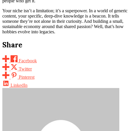
people who get it.
Your niche isn’t a limitation; it’s a superpower. In a world of generic
content, your specific, deep-dive knowledge is a beacon. It tells
someone they’re not alone in their curiosity. And building a small,
sustainable economy around that shared passion? Well, that’s how
hobbies evolve into legacies.
Share
Facebook
Twitter
Pinterest
LinkedIn