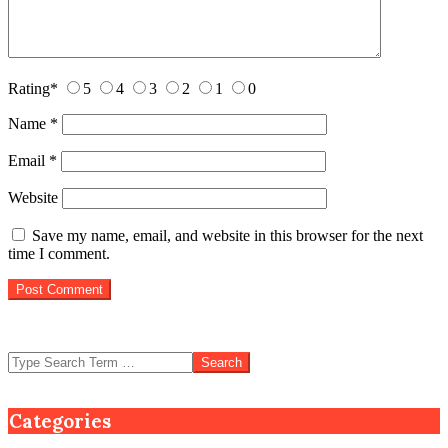
Rating
*
5
4
3
2
1
0
Name
*
Email
*
Website
Save my name, email, and website in this browser for the next
time I comment.
Search
Categories