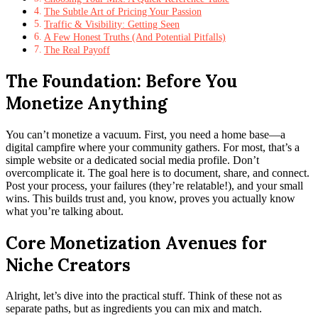
The Subtle Art of Pricing Your Passion
Traffic & Visibility: Getting Seen
A Few Honest Truths (And Potential Pitfalls)
The Real Payoff
The Foundation: Before You
Monetize Anything
You can’t monetize a vacuum. First, you need a home base—a
digital campfire where your community gathers. For most, that’s a
simple website or a dedicated social media profile. Don’t
overcomplicate it. The goal here is to document, share, and connect.
Post your process, your failures (they’re relatable!), and your small
wins. This builds trust and, you know, proves you actually know
what you’re talking about.
Core Monetization Avenues for
Niche Creators
Alright, let’s dive into the practical stuff. Think of these not as
separate paths, but as ingredients you can mix and match.