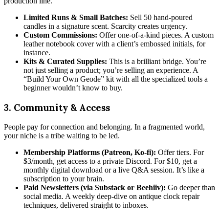
production line.
Limited Runs & Small Batches:
Sell 50 hand-poured
candles in a signature scent. Scarcity creates urgency.
Custom Commissions:
Offer one-of-a-kind pieces. A custom
leather notebook cover with a client’s embossed initials, for
instance.
Kits & Curated Supplies:
This is a brilliant bridge. You’re
not just selling a product; you’re selling an experience. A
“Build Your Own Geode” kit with all the specialized tools a
beginner wouldn’t know to buy.
3. Community & Access
People pay for connection and belonging. In a fragmented world,
your niche is a tribe waiting to be led.
Membership Platforms (Patreon, Ko-fi):
Offer tiers. For
$3/month, get access to a private Discord. For $10, get a
monthly digital download or a live Q&A session. It’s like a
subscription to your brain.
Paid Newsletters (via Substack or Beehiiv):
Go deeper than
social media. A weekly deep-dive on antique clock repair
techniques, delivered straight to inboxes.