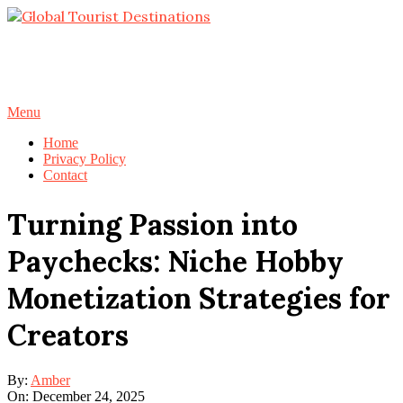
Skip
to
content
Primary
Menu
Navigation
Home
Menu
Privacy Policy
Contact
Turning Passion into
Paychecks: Niche Hobby
Monetization Strategies for
Creators
By:
Amber
On:
December 24, 2025