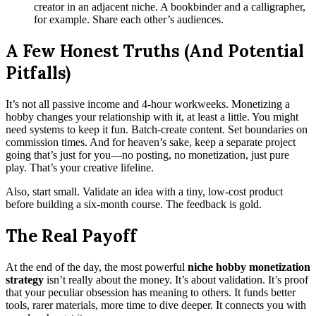
creator in an adjacent niche. A bookbinder and a calligrapher,
for example. Share each other’s audiences.
A Few Honest Truths (And Potential
Pitfalls)
It’s not all passive income and 4-hour workweeks. Monetizing a
hobby changes your relationship with it, at least a little. You might
need systems to keep it fun. Batch-create content. Set boundaries on
commission times. And for heaven’s sake, keep a separate project
going that’s just for you—no posting, no monetization, just pure
play. That’s your creative lifeline.
Also, start small. Validate an idea with a tiny, low-cost product
before building a six-month course. The feedback is gold.
The Real Payoff
At the end of the day, the most powerful
niche hobby monetization
strategy
isn’t really about the money. It’s about validation. It’s proof
that your peculiar obsession has meaning to others. It funds better
tools, rarer materials, more time to dive deeper. It connects you with