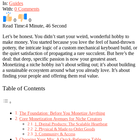
In:
Guides
With:
0 Comments
0
0
Read Time:
4 Minute, 46 Second
Let’s be honest. You didn’t start your weird, wonderful hobby to
make money. You started because you love the feel of hand-thrown
pottery, the intricate logic of a custom mechanical keyboard build, or
the quiet satisfaction of propagating a rare succulent. But here’s the
deal: that deep, specific passion is now your greatest asset.
Monetizing a niche hobby isn’t about selling out; it’s about building
a sustainable ecosystem around what you already love. It’s about
finding your people and offering them real value.
Table of Contents
The Foundation: Before You Monetize Anything
Core Monetization Avenues for Niche Creators
1. Digital Products: The Scalable Heartbeat
2. Physical & Made-to-Order Goods
3. Community & Access
Choosing Your Mix: A Quick-Reference Table