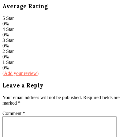
Average Rating
5 Star
0%
4 Star
0%
3 Star
0%
2 Star
0%
1 Star
0%
(Add your review)
Leave a Reply
Your email address will not be published.
Required fields are
marked
*
Comment
*