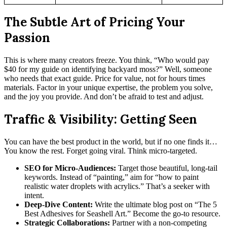
The Subtle Art of Pricing Your
Passion
This is where many creators freeze. You think, “Who would pay
$40 for my guide on identifying backyard moss?” Well, someone
who needs that exact guide. Price for value, not for hours times
materials. Factor in your unique expertise, the problem you solve,
and the joy you provide. And don’t be afraid to test and adjust.
Traffic & Visibility: Getting Seen
You can have the best product in the world, but if no one finds it…
You know the rest. Forget going viral. Think micro-targeted.
SEO for Micro-Audiences:
Target those beautiful, long-tail
keywords. Instead of “painting,” aim for “how to paint
realistic water droplets with acrylics.” That’s a seeker with
intent.
Deep-Dive Content:
Write the ultimate blog post on “The 5
Best Adhesives for Seashell Art.” Become the go-to resource.
Strategic Collaborations:
Partner with a non-competing