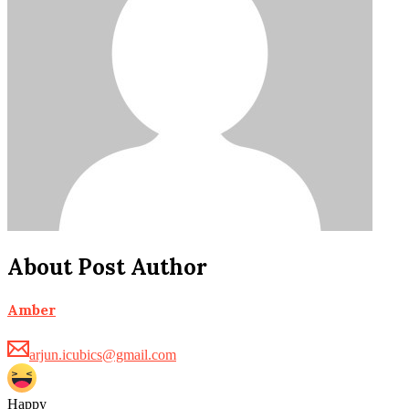
About Post Author
Amber
arjun.icubics@gmail.com
Happy