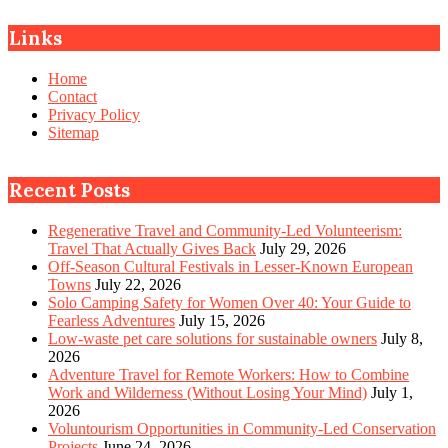
Links
Home
Contact
Privacy Policy
Sitemap
Recent Posts
Regenerative Travel and Community-Led Volunteerism:
Travel That Actually Gives Back
July 29, 2026
Off-Season Cultural Festivals in Lesser-Known European
Towns
July 22, 2026
Solo Camping Safety for Women Over 40: Your Guide to
Fearless Adventures
July 15, 2026
Low-waste pet care solutions for sustainable owners
July 8,
2026
Adventure Travel for Remote Workers: How to Combine
Work and Wilderness (Without Losing Your Mind)
July 1,
2026
Voluntourism Opportunities in Community-Led Conservation
Projects
June 24, 2026