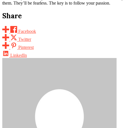
them. They’ll be fearless. The key is to follow your passion.
Share
Facebook
Twitter
Pinterest
LinkedIn