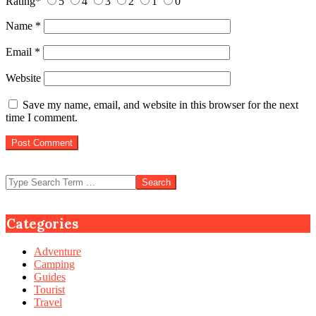
Rating
*
5
4
3
2
1
0
Name
*
Email
*
Website
Save my name, email, and website in this browser for the next
time I comment.
Search
Categories
Adventure
Camping
Guides
Tourist
Travel