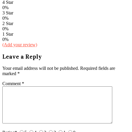
4 Star
0%
3 Star
0%
2 Star
0%
1 Star
0%
(Add your review)
Leave a Reply
Your email address will not be published.
Required fields are
marked
*
Comment
*