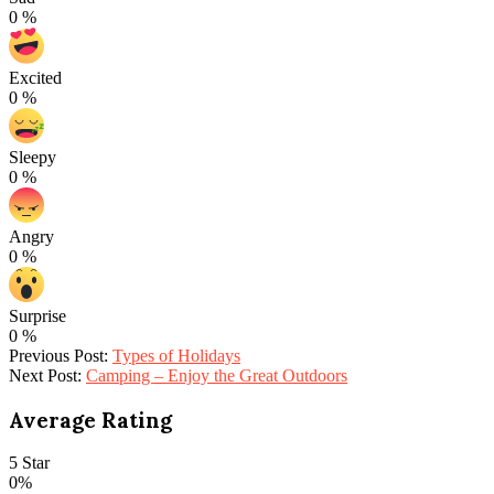
0
%
Excited
0
%
Sleepy
0
%
Angry
0
%
Surprise
0
%
2022-
Previous Post:
Types of Holidays
03-
Next Post:
Camping – Enjoy the Great Outdoors
14
Average Rating
5 Star
0%