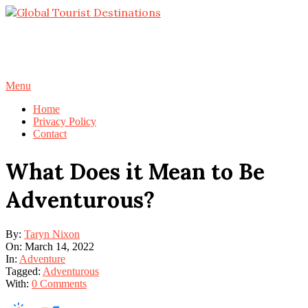
Skip
to
content
Primary
Menu
Navigation
Home
Menu
Privacy Policy
Contact
What Does it Mean to Be
Adventurous?
By:
Taryn Nixon
On:
March 14, 2022
In:
Adventure
Tagged:
Adventurous
With:
0 Comments