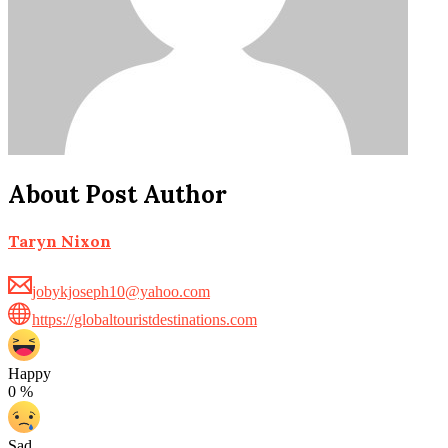
About Post Author
Taryn Nixon
jobykjoseph10@yahoo.com
https://globaltouristdestinations.com
Happy
0
%
Sad