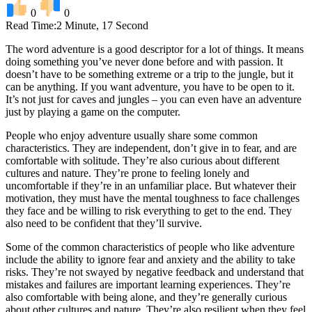
0
0
Read Time:
2 Minute, 17 Second
The word adventure is a good descriptor for a lot of things. It means
doing something you’ve never done before and with passion. It
doesn’t have to be something extreme or a trip to the jungle, but it
can be anything. If you want adventure, you have to be open to it.
It’s not just for caves and jungles – you can even have an adventure
just by playing a game on the computer.
People who enjoy adventure usually share some common
characteristics. They are independent, don’t give in to fear, and are
comfortable with solitude. They’re also curious about different
cultures and nature. They’re prone to feeling lonely and
uncomfortable if they’re in an unfamiliar place. But whatever their
motivation, they must have the mental toughness to face challenges
they face and be willing to risk everything to get to the end. They
also need to be confident that they’ll survive.
Some of the common characteristics of people who like adventure
include the ability to ignore fear and anxiety and the ability to take
risks. They’re not swayed by negative feedback and understand that
mistakes and failures are important learning experiences. They’re
also comfortable with being alone, and they’re generally curious
about other cultures and nature. They’re also resilient when they feel