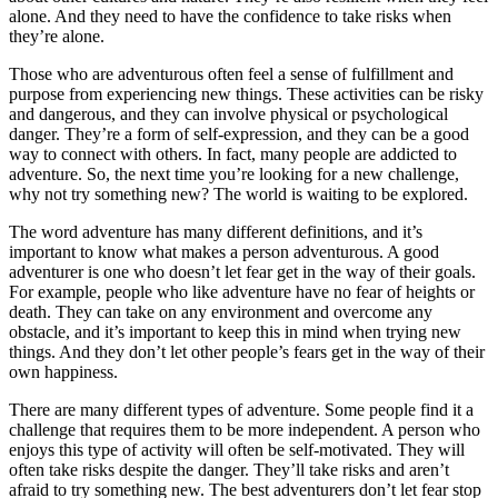
alone. And they need to have the confidence to take risks when
they’re alone.
Those who are adventurous often feel a sense of fulfillment and
purpose from experiencing new things. These activities can be risky
and dangerous, and they can involve physical or psychological
danger. They’re a form of self-expression, and they can be a good
way to connect with others. In fact, many people are addicted to
adventure. So, the next time you’re looking for a new challenge,
why not try something new? The world is waiting to be explored.
The word adventure has many different definitions, and it’s
important to know what makes a person adventurous. A good
adventurer is one who doesn’t let fear get in the way of their goals.
For example, people who like adventure have no fear of heights or
death. They can take on any environment and overcome any
obstacle, and it’s important to keep this in mind when trying new
things. And they don’t let other people’s fears get in the way of their
own happiness.
There are many different types of adventure. Some people find it a
challenge that requires them to be more independent. A person who
enjoys this type of activity will often be self-motivated. They will
often take risks despite the danger. They’ll take risks and aren’t
afraid to try something new. The best adventurers don’t let fear stop